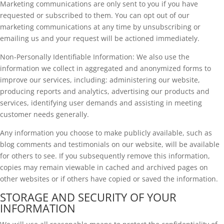
Marketing communications are only sent to you if you have
requested or subscribed to them. You can opt out of our
marketing communications at any time by unsubscribing or
emailing us and your request will be actioned immediately.
Non-Personally Identifiable Information: We also use the
information we collect in aggregated and anonymized forms to
improve our services, including: administering our website,
producing reports and analytics, advertising our products and
services, identifying user demands and assisting in meeting
customer needs generally.
Any information you choose to make publicly available, such as
blog comments and testimonials on our website, will be available
for others to see. If you subsequently remove this information,
copies may remain viewable in cached and archived pages on
other websites or if others have copied or saved the information.
STORAGE AND SECURITY OF YOUR
INFORMATION