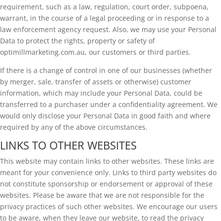
requirement, such as a law, regulation, court order, subpoena,
warrant, in the course of a legal proceeding or in response to a
law enforcement agency request. Also, we may use your Personal
Data to protect the rights, property or safety of
optimillmarketing.com.au, our customers or third parties.
If there is a change of control in one of our businesses (whether
by merger, sale, transfer of assets or otherwise) customer
information, which may include your Personal Data, could be
transferred to a purchaser under a confidentiality agreement. We
would only disclose your Personal Data in good faith and where
required by any of the above circumstances.
LINKS TO OTHER WEBSITES
This website may contain links to other websites. These links are
meant for your convenience only. Links to third party websites do
not constitute sponsorship or endorsement or approval of these
websites. Please be aware that we are not responsible for the
privacy practices of such other websites. We encourage our users
to be aware, when they leave our website, to read the privacy