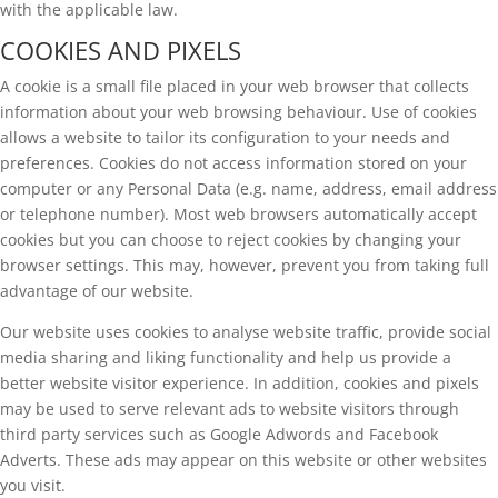
with the applicable law.
COOKIES AND PIXELS
A cookie is a small file placed in your web browser that collects
information about your web browsing behaviour. Use of cookies
allows a website to tailor its configuration to your needs and
preferences. Cookies do not access information stored on your
computer or any Personal Data (e.g. name, address, email address
or telephone number). Most web browsers automatically accept
cookies but you can choose to reject cookies by changing your
browser settings. This may, however, prevent you from taking full
advantage of our website.
Our website uses cookies to analyse website traffic, provide social
media sharing and liking functionality and help us provide a
better website visitor experience. In addition, cookies and pixels
may be used to serve relevant ads to website visitors through
third party services such as Google Adwords and Facebook
Adverts. These ads may appear on this website or other websites
you visit.