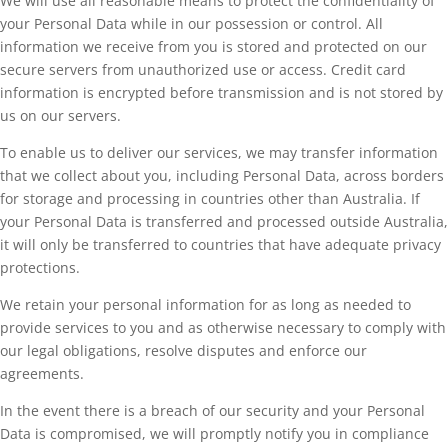
We will use all reasonable means to protect the confidentiality of
your Personal Data while in our possession or control. All
information we receive from you is stored and protected on our
secure servers from unauthorized use or access. Credit card
information is encrypted before transmission and is not stored by
us on our servers.
To enable us to deliver our services, we may transfer information
that we collect about you, including Personal Data, across borders
for storage and processing in countries other than Australia. If
your Personal Data is transferred and processed outside Australia,
it will only be transferred to countries that have adequate privacy
protections.
We retain your personal information for as long as needed to
provide services to you and as otherwise necessary to comply with
our legal obligations, resolve disputes and enforce our
agreements.
In the event there is a breach of our security and your Personal
Data is compromised, we will promptly notify you in compliance