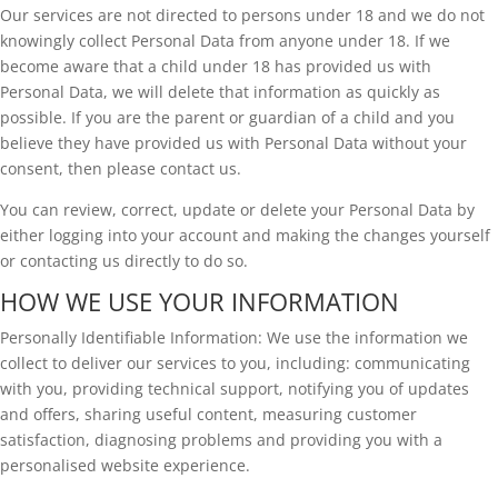
Our services are not directed to persons under 18 and we do not
knowingly collect Personal Data from anyone under 18. If we
become aware that a child under 18 has provided us with
Personal Data, we will delete that information as quickly as
possible. If you are the parent or guardian of a child and you
believe they have provided us with Personal Data without your
consent, then please contact us.
You can review, correct, update or delete your Personal Data by
either logging into your account and making the changes yourself
or contacting us directly to do so.
HOW WE USE YOUR INFORMATION
Personally Identifiable Information: We use the information we
collect to deliver our services to you, including: communicating
with you, providing technical support, notifying you of updates
and offers, sharing useful content, measuring customer
satisfaction, diagnosing problems and providing you with a
personalised website experience.