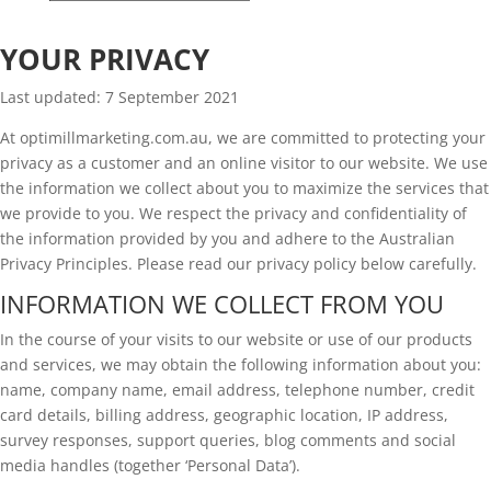
Privacy Policy
YOUR PRIVACY
Last updated: 7 September 2021
At optimillmarketing.com.au, we are committed to protecting your
privacy as a customer and an online visitor to our website. We use
the information we collect about you to maximize the services that
we provide to you. We respect the privacy and confidentiality of
the information provided by you and adhere to the Australian
Privacy Principles. Please read our privacy policy below carefully.
INFORMATION WE COLLECT FROM YOU
In the course of your visits to our website or use of our products
and services, we may obtain the following information about you:
name, company name, email address, telephone number, credit
card details, billing address, geographic location, IP address,
survey responses, support queries, blog comments and social
media handles (together ‘Personal Data’).