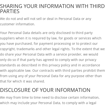
SHARING YOUR INFORMATION WITH THIRD
PARTIES
We do not and will not sell or deal in Personal Data or any
customer information.
Your Personal Data details are only disclosed to third party
suppliers when it is required by law, for goods or services which
you have purchased, for payment processing or to protect our
copyright, trademarks and other legal rights. To the extent that we
do share your Personal Data with a service provider, we would
only do so if that party has agreed to comply with our privacy
standards as described in this privacy policy and in accordance
with applicable law. Our contracts with third parties prohibit them
from using any of your Personal Data for any purpose other than
that for which it was shared.
DISCLOSURE OF YOUR INFORMATION
We may from time to time need to disclose certain information,
which may include your Personal Data, to comply with a legal