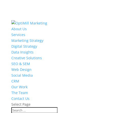
About Us
Services
Marketing Strategy
Digital Strategy
Data Insights
Creative Solutions
SEO & SEM
Web Design
Social Media
CRM
Our Work
The Team
Contact Us
Select Page